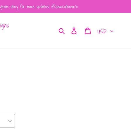
tagram story for more updates! @sewcuteearco
igns
Currency
Search
Log in
Cart