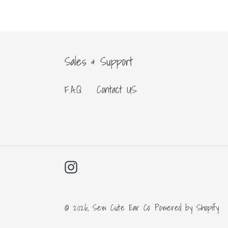
Sales & Support
F.A.Q
Contact US
Instagram
© 2026,
Sew Cute Ear Co
Powered by Shopify