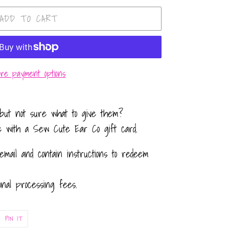
ADD TO CART
re payment options
but not sure what to give them?
e with a Sew Cute Ear Co gift card.
email and contain instructions to redeem
onal processing fees.
PIN
PIN IT
ON