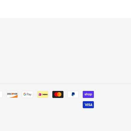
ER
PINTEREST
Payment
methods