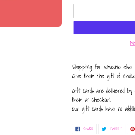
Mo
Adding
product
Shopping for someone else 
to
Give them the gift of choic
your
Gift cards are delivered by 
cart
them at checkout.
Our gift cards have no additi
SHARE
TWEET
SHARE
TWEET
ON
ON