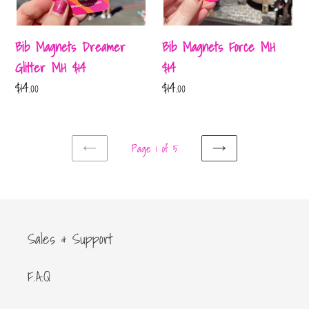
Bib Magnets Dreamer
Bib Magnets Force MH
Glitter MH $14
$14
Regular
$14.00
Regular
$14.00
price
price
Page 1 of 5
PREVIOUS
NEXT
PAGE
PAGE
Sales & Support
F.A.Q