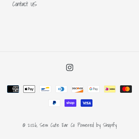
Contact US
Instagram
Payment
methods
© 2026,
Sew Cute Ear Co
Powered by Shopify