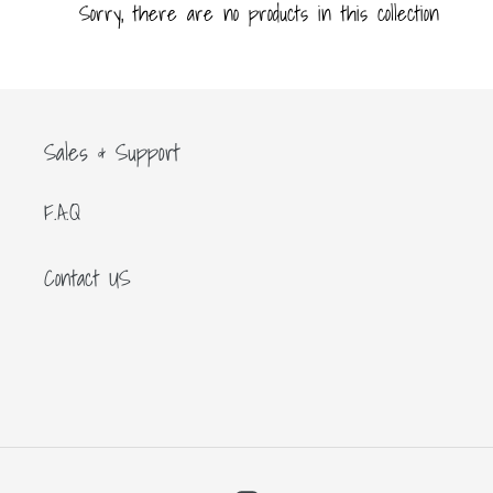
c
Sorry, there are no products in this collection
t
i
Sales & Support
o
F.A.Q
n
Contact US
: