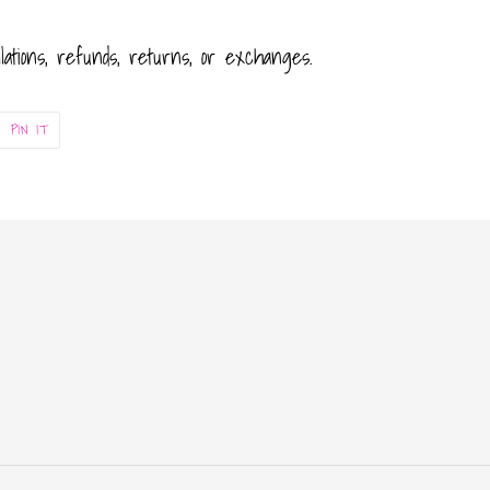
llations, refunds, returns, or exchanges.
PIN
PIN IT
ON
ER
PINTEREST