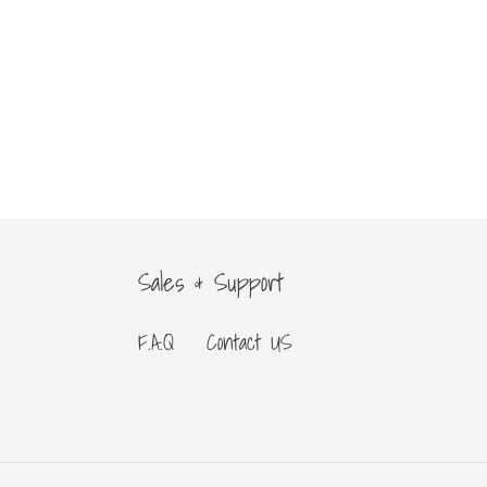
Sales & Support
F.A.Q
Contact US