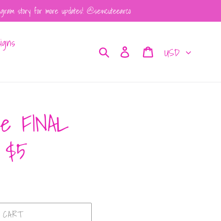
tagram story for more updates! @sewcuteearco
igns
Currency
Search
Log in
Cart
ie FINAL
 $5
 CART