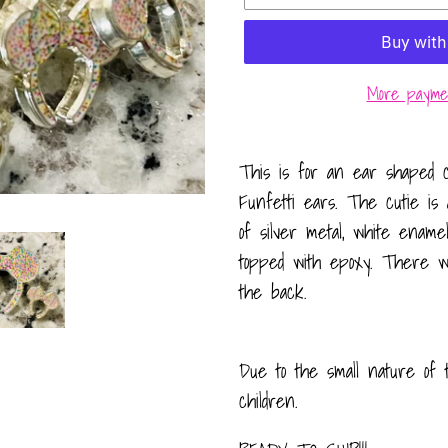
More paymen
Adding
product
This is for an ear shaped c
to
Funfetti ears. The cutie is 
your
of silver metal, white enamel
cart
topped with epoxy. There wi
the back.
Due to the small nature of 
children.