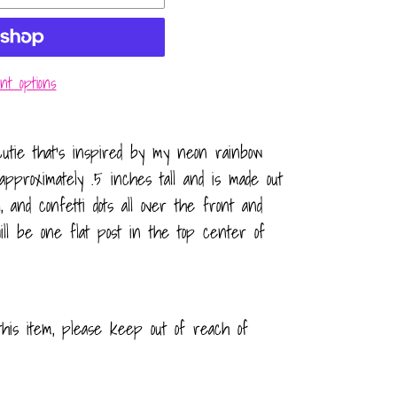
t options
utie that’s inspired by my neon rainbow
approximately .5 inches tall and is made out
, and confetti dots all over the front and
ll be one flat post in the top center of
this item, please keep out of reach of