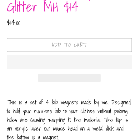
Glitter MH $14
Regular
$14.00
price
ADD TO CART
Adding
product
This is a set of 4 bib magnets made by me. Designed
to
to hold your runners bib to your clothes without poking
your
holes are causing warping to the material. The top is
cart
an acrylic laser cut mouse head on a metal disk and
the bottom is a magnet.