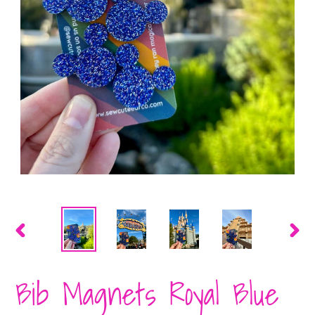
PREVIOUS
NEX
SLIDE
SLID
Bib Magnets Royal Blue