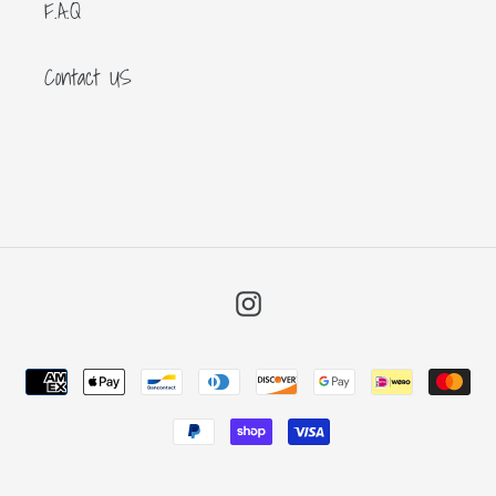
F.A.Q
Contact US
Instagram
Payment
methods