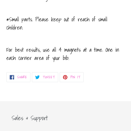
*Small parts. Please keep out of reach of small
children.
For best results, use all 4 magnets at a time. One in
each corner area of your bib.
SHARE
TWEET
PIN
SHARE
TWEET
PIN IT
ON
ON
ON
FACEBOOK
TWITTER
PINTEREST
Sales & Support