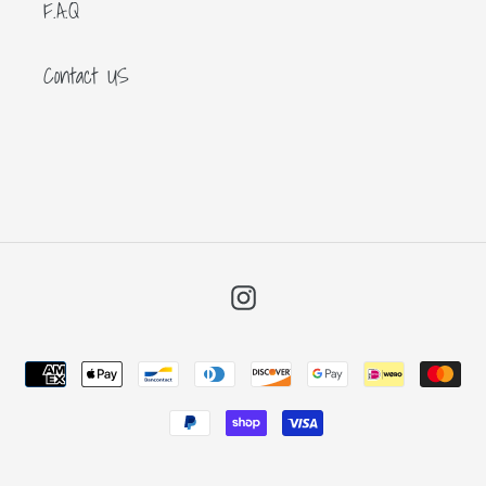
F.A.Q
Contact US
Instagram
Payment
methods