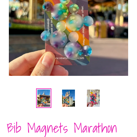
Bib Magnets Marathon