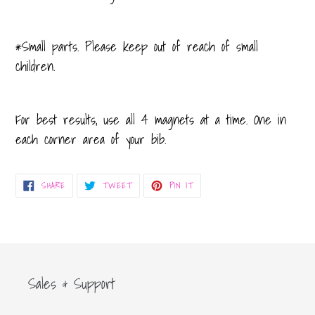
*Small parts. Please keep out of reach of small
children.
For best results, use all 4 magnets at a time. One in
each corner area of your bib.
SHARE
TWEET
PIN
SHARE
TWEET
PIN IT
ON
ON
ON
FACEBOOK
TWITTER
PINTEREST
Sales & Support