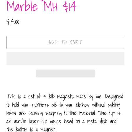
Marble MH $14
Regular
$14.00
price
ADD TO CART
Adding
product
This is a set of 4 bib magnets made by me. Designed
to
to hold your runners bib to your clothes without poking
your
holes are causing warping to the material. The top is
cart
an acrylic laser cut mouse head on a metal disk and
the bottom is a magnet.