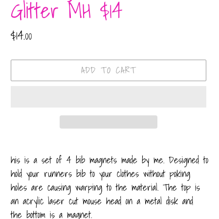
Glitter MH $14
Regular
$14.00
price
ADD TO CART
Adding
product
his is a set of 4 bib magnets made by me. Designed to
to
hold your runners bib to your clothes without poking
your
holes are causing warping to the material. The top is
cart
an acrylic laser cut mouse head on a metal disk and
the bottom is a magnet.