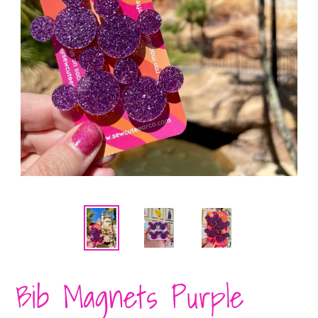
Bib Magnets Purple