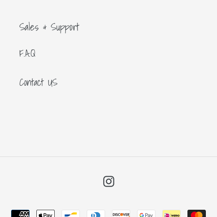
Sales & Support
F.A.Q
Contact US
Instagram
Payment